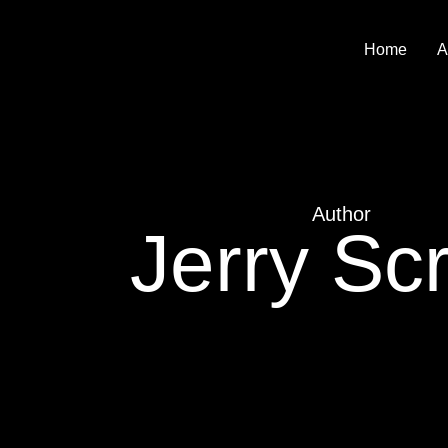
Home
A
Author
Jerry Scr