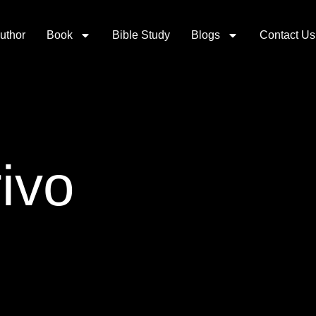
uthor
Book
Bible Study
Blogs
Contact Us
ivo