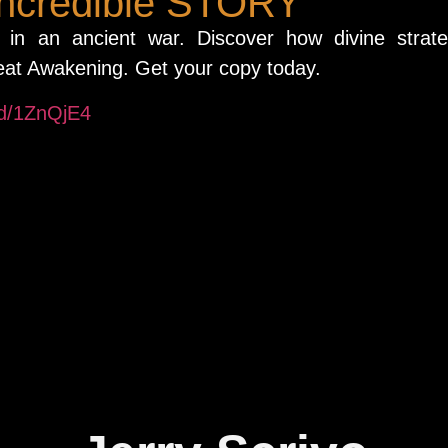
incredible STORY
t in an ancient war. Discover how divine strat
eat Awakening. Get your copy today.
/d/1ZnQjE4