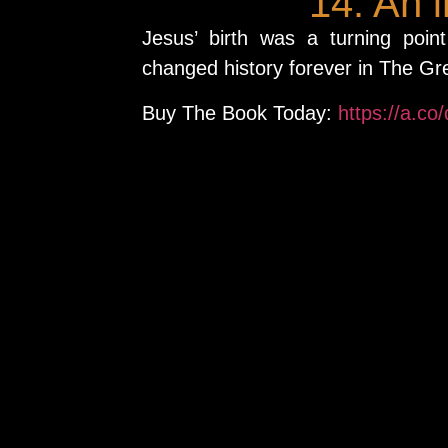
14. An 
Jesus’ birth was a turning poin
changed history forever in The Gr
Buy The Book Today:
https://a.co