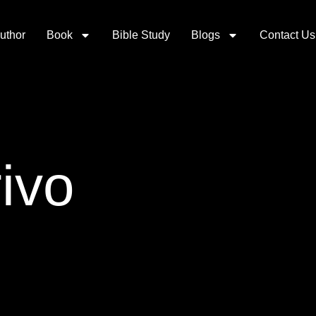
uthor
Book
Bible Study
Blogs
Contact Us
ivo