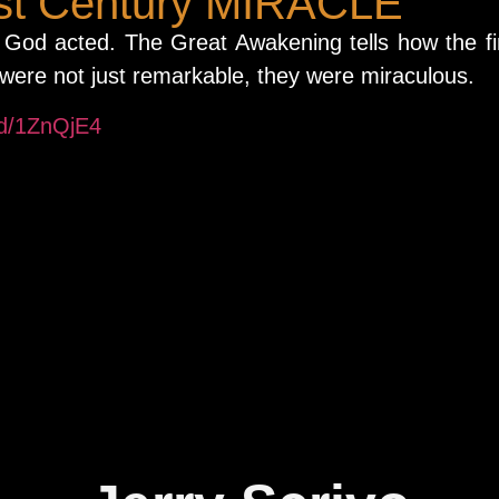
rst Century MIRACLE
God acted. The Great Awakening tells how the fi
 were not just remarkable, they were miraculous.
/d/1ZnQjE4