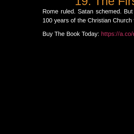
19. The Fi
Rome ruled. Satan schemed. But 
100 years of the Christian Church
Buy The Book Today:
https://a.co