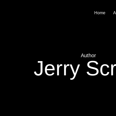
Home
A
Author
Jerry Scr