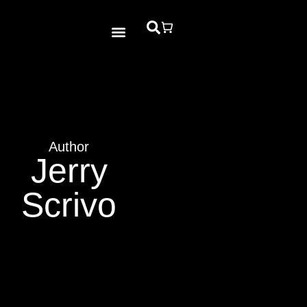
Bible Study
Contact Us
Author
Jerry
Scrivo