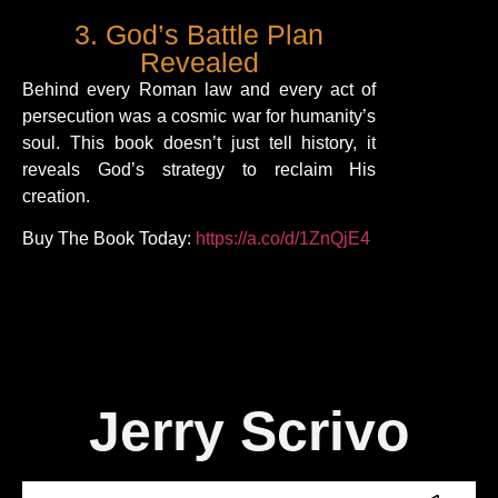
3. God’s Battle Plan
Revealed
Behind every Roman law and every act of
persecution was a cosmic war for humanity’s
soul. This book doesn’t just tell history, it
reveals God’s strategy to reclaim His
creation.
Buy The Book Today:
https://a.co/d/1ZnQjE4
Jerry Scrivo