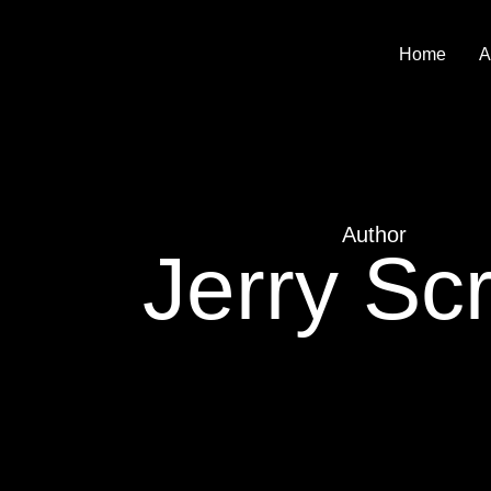
Home
A
Author
Jerry Scr