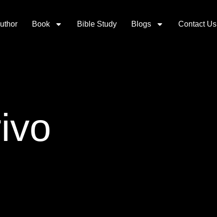
uthor
Book
Bible Study
Blogs
Contact Us
ivo