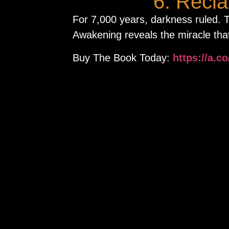
6. Recl
For 7,000 years, darkness ruled.
Awakening reveals the miracle that
Buy The Book Today:
https://a.c