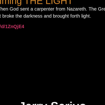
aiming THE LIGHT
 Then God sent a carpenter from Nazareth. The Gr
 broke the darkness and brought forth light.
o/d/1ZnQjE4