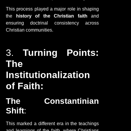
This process played a major role in shaping
the
history of the Christian faith
and
ensuring doctrinal consistency across
Christian communities.
3.
Turning Points:
The
Institutionalization
of Faith:
The Constantinian
Shift
:
This marked a different era in the teachings
and learnings of the faith, where Christians