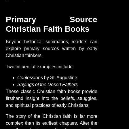
Primary Source
Christian Faith Books
Beyond historical summaries, readers can
explore primary sources written by early
Christian thinkers.
Two influential examples include:
Confessions
by St. Augustine
Sayings of the Desert Fathers
These classic
Christian
faith
books provide
firsthand insight into the beliefs, struggles,
and spiritual practices of early Christians.
The story of the
Christian
faith
is far more
complex than its earliest chapters. After the