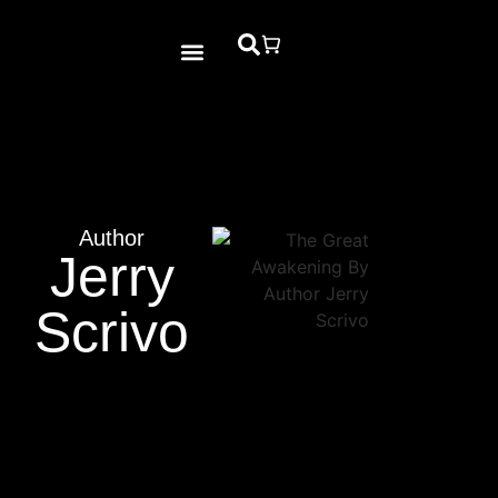
Bible Study
Contact Us
Author
Jerry
Scrivo