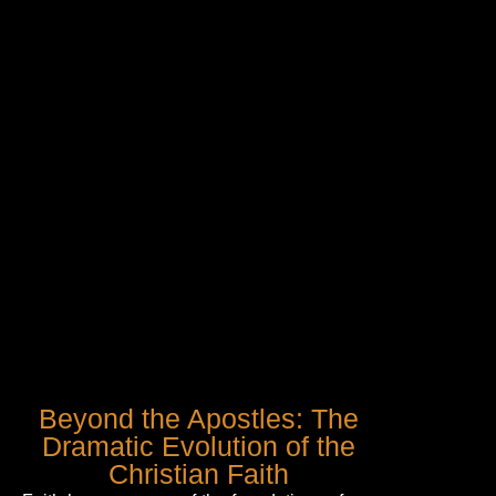
Beyond the Apostles: The
Dramatic Evolution of the
Christian Faith