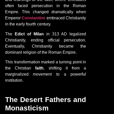
often faced persecution in the Roman
Empire. This changed dramatically when
Emperor
Constantine
embraced Christianity
in the early fourth century.
The
Edict of Milan
in 313 AD legalized
Christianity, ending official persecution.
Eventually, Christianity became the
dominant religion of the Roman Empire.
This transformation marked a turning point in
the Christian
faith
, shifting it from a
marginalized movement to a powerful
institution.
The Desert Fathers and
Monasticism