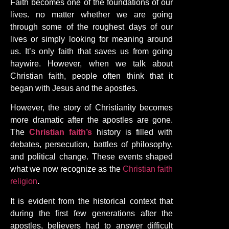
Faith becomes one of the foundations of our
lives. no matter whether we are going
through some of the roughest days of our
lives or simply looking for meaning around
us. It’s only faith that saves us from going
haywire. However, when we talk about
Christian faith, people often think that it
began with Jesus and the apostles.
However, the story of Christianity becomes
more dramatic after the apostles are gone.
The
Christian faith’s
history is filled with
debates, persecution, battles of philosophy,
and political change. These events shaped
what we now recognize as the
Christian faith
religion
.
It is evident from the historical context that
during the first few generations after the
apostles, believers had to answer difficult