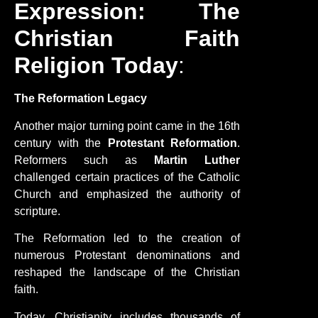
Expression: The
Christian Faith
Religion Today
:
The Reformation Legacy
Another major turning point came in the 16th
century with the
Protestant Reformation
.
Reformers such as
Martin Luther
challenged certain practices of the Catholic
Church and emphasized the authority of
scripture.
The Reformation led to the creation of
numerous Protestant denominations and
reshaped the landscape of the Christian
faith.
Today, Christianity includes thousands of