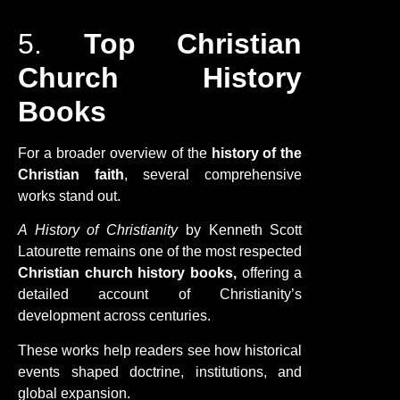
5.
Top Christian
Church History
Books
For a broader overview of the
history of the
Christian faith
, several comprehensive
works stand out.
A History of Christianity
by Kenneth Scott
Latourette remains one of the most respected
Christian church history books,
offering a
detailed account of Christianity’s
development across centuries.
These works help readers see how historical
events shaped doctrine, institutions, and
global expansion.