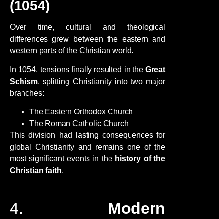
(1054)
Over time, cultural and theological
differences grew between the eastern and
western parts of the Christian world.
In 1054, tensions finally resulted in the
Great
Schism
, splitting Christianity into two major
branches:
The Eastern Orthodox Church
The Roman Catholic Church
This division had lasting consequences for
global Christianity and remains one of the
most significant events in the
history of the
Christian faith
.
4.
Modern