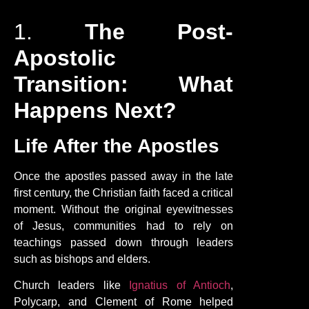
1.
The Post-
Apostolic
Transition: What
Happens Next?
Life After the Apostles
Once the apostles passed away in the late
first century, the Christian faith faced a critical
moment. Without the original eyewitnesses
of Jesus, communities had to rely on
teachings passed down through leaders
such as bishops and elders.
Church leaders like
Ignatius of Antioch
,
Polycarp, and Clement of Rome helped