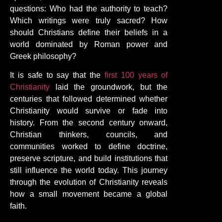
questions: Who had the authority to teach?
Which writings were truly sacred? How
should Christians define their beliefs in a
world dominated by Roman power and
Greek philosophy?
It is safe to say that the
first 100 years of
Christianity
laid the groundwork, but the
centuries that followed determined whether
Christianity would survive or fade into
history. From the second century onward,
Christian thinkers, councils, and
communities worked to define doctrine,
preserve scripture, and build institutions that
still influence the world today. This journey
through the evolution of Christianity reveals
how a small movement became a global
faith.