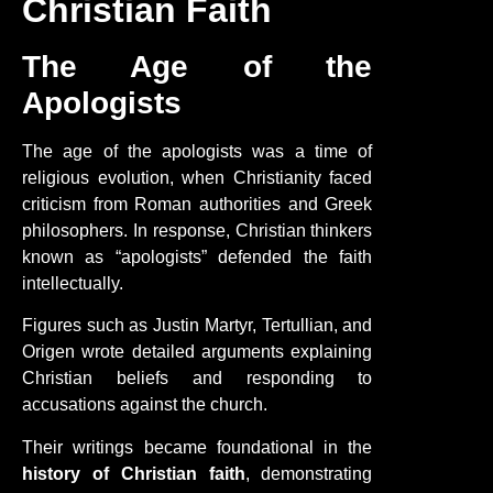
Christian Faith
The Age of the
Apologists
The age of the apologists was a time of
religious evolution, when Christianity faced
criticism from Roman authorities and Greek
philosophers. In response, Christian thinkers
known as “apologists” defended the faith
intellectually.
Figures such as Justin Martyr, Tertullian, and
Origen wrote detailed arguments explaining
Christian beliefs and responding to
accusations against the church.
Their writings became foundational in the
history of Christian faith
, demonstrating