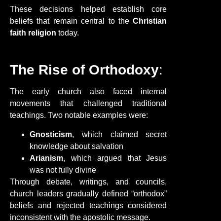
These decisions helped establish core
beliefs that remain central to the
Christian
faith religion
today.
The Rise of Orthodoxy
:
The early church also faced internal
movements that challenged traditional
teachings. Two notable examples were:
Gnosticism
, which claimed secret
knowledge about salvation
Arianism
, which argued that Jesus
was not fully divine
Through debate, writings, and councils,
church leaders gradually defined “orthodox”
beliefs and rejected teachings considered
inconsistent with the apostolic message.