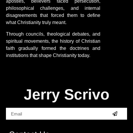
apostles, believers faced persecution,
philosophical challenges, and internal
disagreements that forced them to define
what Christianity truly meant.
Through councils, theological debates, and
spiritual movements, the history of Christian
faith gradually formed the doctrines and
institutions that shape Christianity today.
Jerry Scrivo