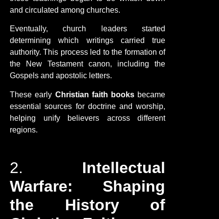
and circulated among churches.
Eventually, church leaders started
determining which writings carried true
authority. This process led to the formation of
the New Testament canon, including the
Gospels and apostolic letters.
These early
Christian faith books
became
essential sources for doctrine and worship,
helping unify believers across different
regions.
2.
Intellectual
Warfare: Shaping
the History of