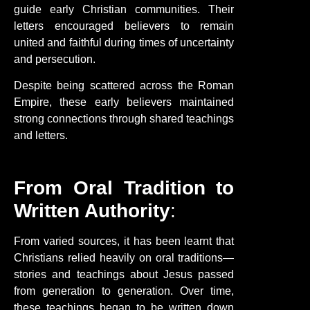
guide early Christian communities. Their
letters encouraged believers to remain
united and faithful during times of uncertainty
and persecution.
Despite being scattered across the Roman
Empire, these early believers maintained
strong connections through shared teachings
and letters.
From Oral Tradition to
Written Authority
:
From varied sources, it has been learnt that
Christians relied heavily on oral traditions—
stories and teachings about Jesus passed
from generation to generation. Over time,
these teachings began to be written down