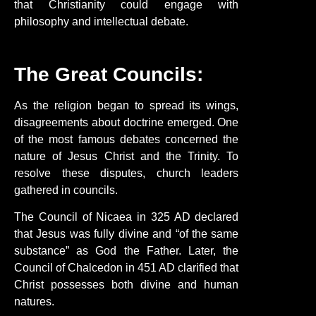
that Christianity could engage with
philosophy and intellectual debate.
The Great Councils:
As the religion began to spread its wings,
disagreements about doctrine emerged. One
of the most famous debates concerned the
nature of Jesus Christ and the Trinity. To
resolve these disputes, church leaders
gathered in councils.
The Council of Nicaea in 325 AD declared
that Jesus was fully divine and “of the same
substance” as God the Father. Later, the
Council of Chalcedon in 451 AD clarified that
Christ possesses both divine and human
natures.