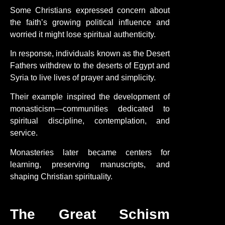
Some Christians expressed concern about
the faith’s growing political influence and
worried it might lose spiritual authenticity.
In response, individuals known as the Desert
Fathers withdrew to the deserts of Egypt and
Syria to live lives of prayer and simplicity.
Their example inspired the development of
monasticism—communities dedicated to
spiritual discipline, contemplation, and
service.
Monasteries later became centers for
learning, preserving manuscripts, and
shaping Christian spirituality.
The Great Schism