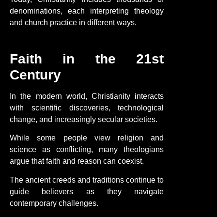
denominations, each interpreting theology
and church practice in different ways.
Faith in the 21st
Century
In the modern world, Christianity interacts
with scientific discoveries, technological
change, and increasingly secular societies.
While some people view religion and
science as conflicting, many theologians
argue that faith and reason can coexist.
The ancient creeds and traditions continue to
guide believers as they navigate
contemporary challenges.