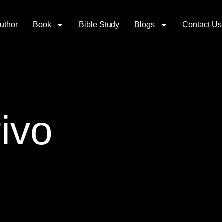
uthor
Book
Bible Study
Blogs
Contact Us
ivo