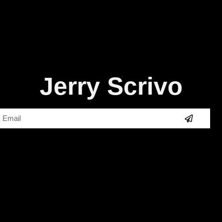
Jerry Scrivo