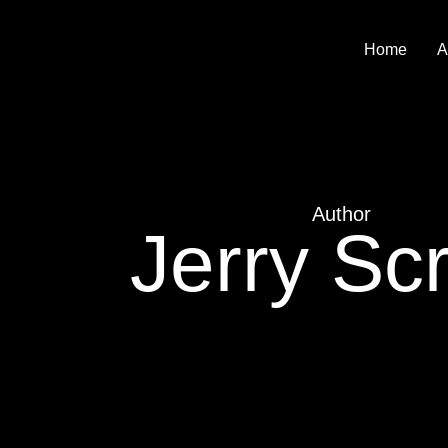
Home
A
Author
Jerry Scr