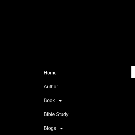
Home
Author
Book
Bible Study
Blogs