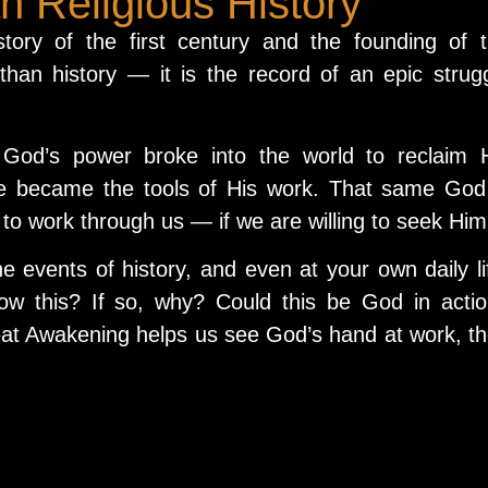
 Religious History
tory of the first century and the founding of 
than history — it is the record of an epic strug
 God’s power broke into the world to reclaim 
le became the tools of His work. That same God
to work through us — if we are willing to seek Him
he events of history, and even at your own daily li
ow this? If so, why? Could this be God in acti
at Awakening helps us see God’s hand at work, t