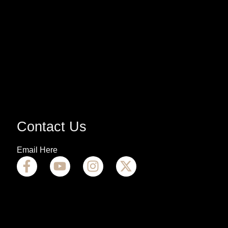
Contact Us
Email Here