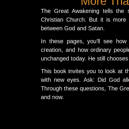
More Than
The Great Awakening tells the s
Christian Church. But it is more 
between God and Satan.
In these pages, you’ll see how
creation, and how ordinary peop
unchanged today. He still chooses 
This book invites you to look at t
with new eyes. Ask: Did God all
Through these questions, The Gre
and now.