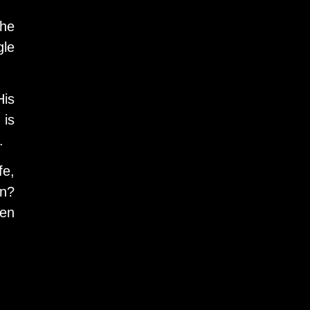
the
gle
His
 is
.
fe,
on?
hen