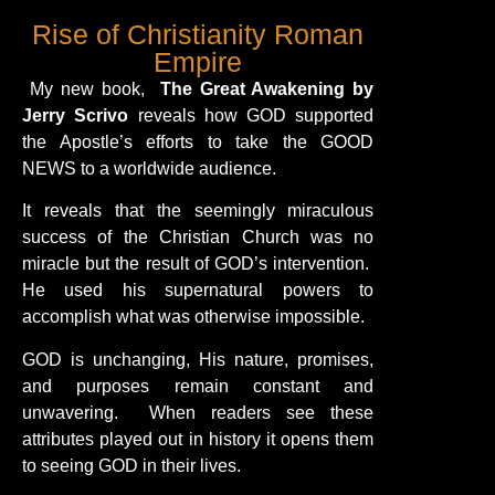
Rise of Christianity Roman
Empire
My new book,
The Great Awakening by
Jerry Scrivo
reveals how GOD supported
the Apostle’s efforts to take the GOOD
NEWS to a worldwide audience.
It reveals that the seemingly miraculous
success of the Christian Church was no
miracle but the result of GOD’s intervention.
He used his supernatural powers to
accomplish what was otherwise impossible.
GOD is unchanging, His nature, promises,
and purposes remain constant and
unwavering. When readers see these
attributes played out in history it opens them
to seeing GOD in their lives.