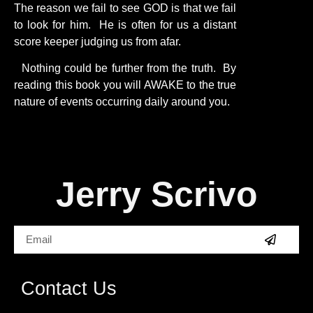
The reason we fail to see GOD is that we fail
to look for him. He is often for us a distant
score keeper judging us from afar.
Nothing could be further from the truth. By
reading this book you will AWAKE to the true
nature of events occurring daily around you.
Jerry Scrivo
Contact Us