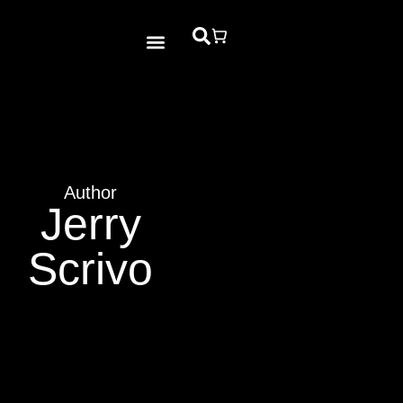
Bible Study
Contact Us
Author
Jerry
Scrivo